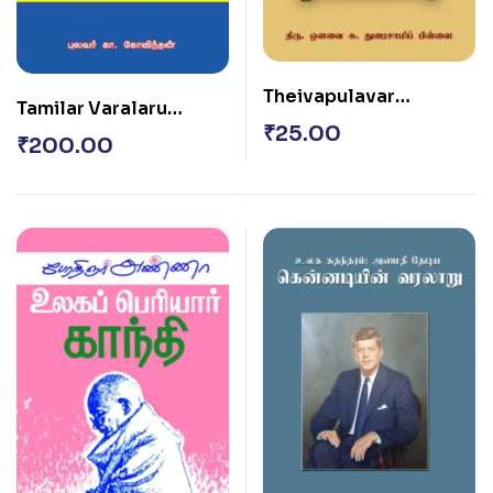
Theivapulavar
Tamilar Varalaru
Thiruvalluvar
₹
25.00
(Moolam – P. T.
₹
200.00
Seenivasa Iyangar)