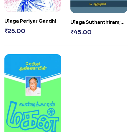
Ulaga Periyar Gandhi
Ulaga Suthanthiram;
Amaithi Theydiya
₹
25.00
₹
45.00
Kennadiyin Varalaaru