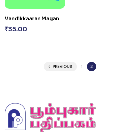
Vandikkaaran Magan
₹
35.00
PREVIOUS
1
2