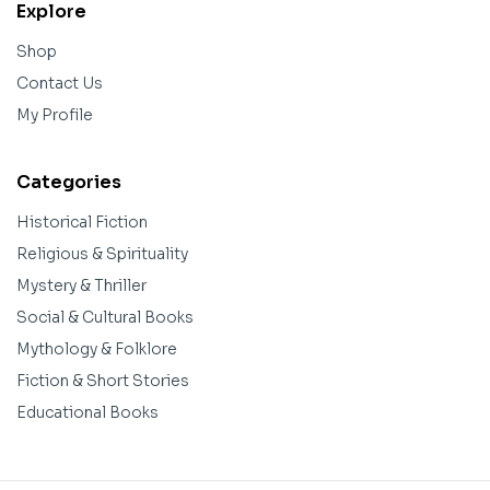
Explore
Shop
Contact Us
My Profile
Categories
Historical Fiction
Religious & Spirituality
Mystery & Thriller
Social & Cultural Books
Mythology & Folklore
Fiction & Short Stories
Educational Books