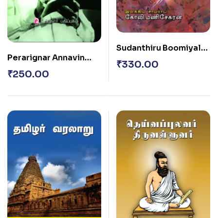
Sudanthiru Boomiyal
Perarignar Annavin
Vellai Naraigal
₹
330.00
Sirukatturaigal
₹
250.00
Thoguthi – 3