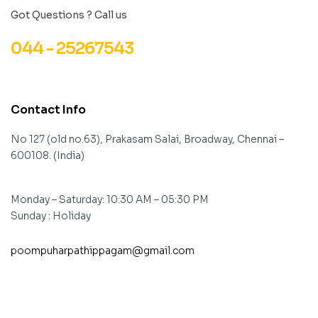
Got Questions ? Call us
044 - 25267543
Contact Info
No 127 (old no.63), Prakasam Salai, Broadway, Chennai –
600108. (India)
Monday – Saturday: 10:30 AM – 05:30 PM
Sunday : Holiday
poompuharpathippagam@gmail.com
contact@example.com