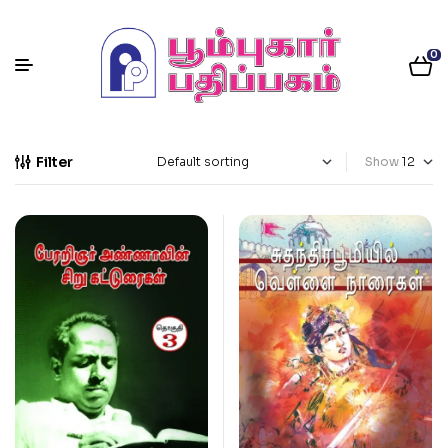
0
Filter
Show