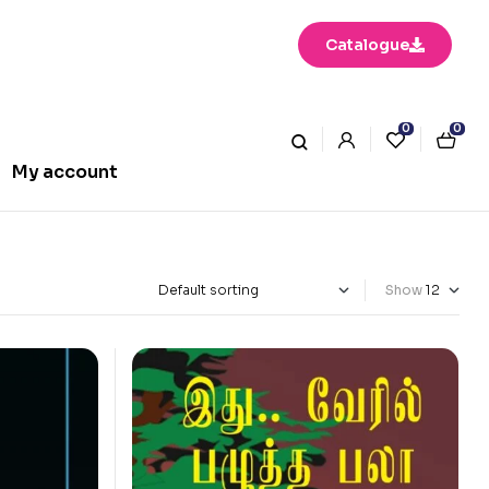
Catalogue
0
0
My account
Show