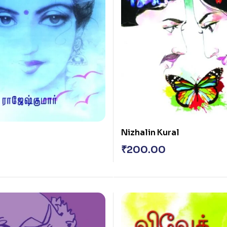
Nizhalin Kural
₹
200.00