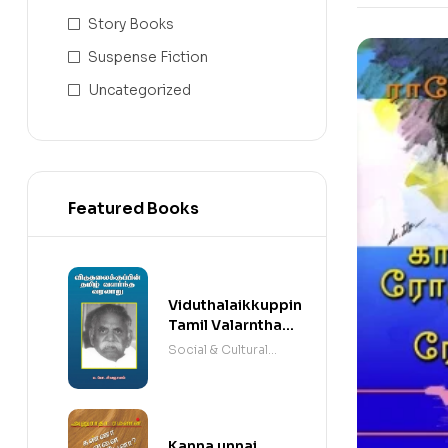
Story Books
Suspense Fiction
Uncategorized
Featured Books
Viduthalaikkuppin
Tamil Valarntha
Varalaaru
Social & Cultural
Books
Kanna unnai