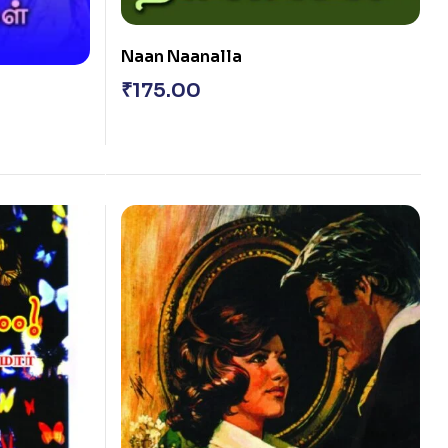
Naan Naanalla
₹
175.00