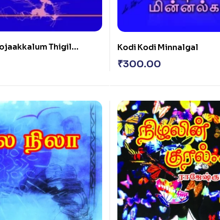
ojaakkalum Thigil
Kodi Kodi Minnalgal
₹
300.00