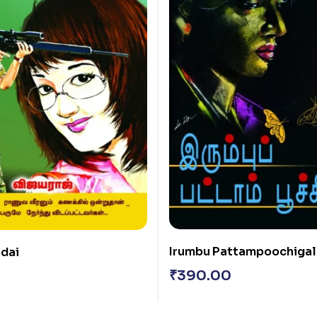
Irumbu Pattampoochigal
adai
₹
390.00