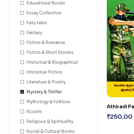
Educational Books
Essay Collection
Fairy tales
Fantasy
Fiction & Romance
Fiction & Short Stories
Historical & Biographical
Historical Fiction
Literature & Poetry
Mystery & Thriller
Mythology & Folklore
Athiradi P
Novels
₹
250.00
Religious & Spirituality
Social & Cultural Books