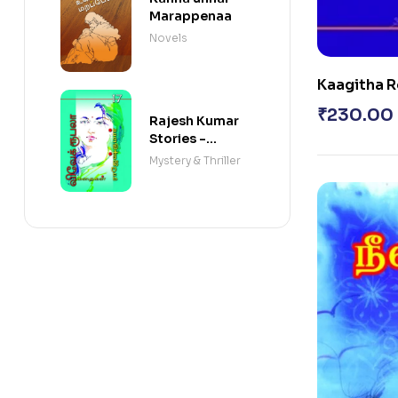
Marappenaa
Novels
Kaagitha R
Rojavum
₹
230.00
Rajesh Kumar
Stories -
VARISAI - 17
Mystery & Thriller