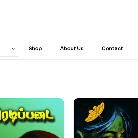
Shop
About Us
Contact