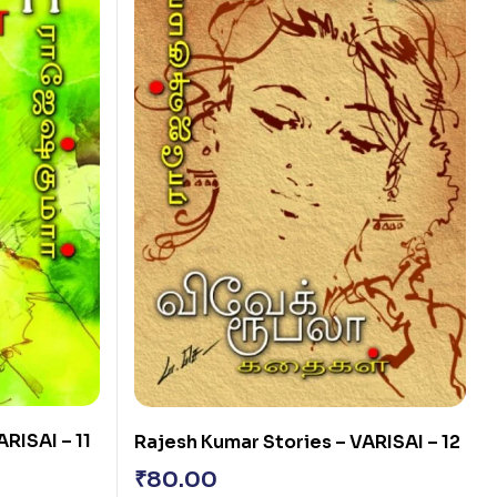
RISAI – 11
Rajesh Kumar Stories – VARISAI – 12
₹
80.00