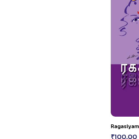
Ragasiyamai
₹
100.00