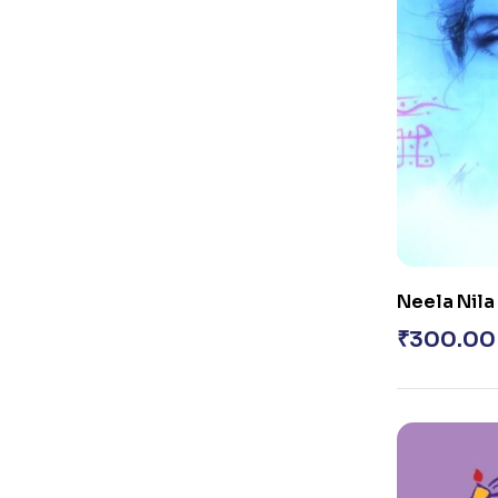
Neela Nila
₹
300.00