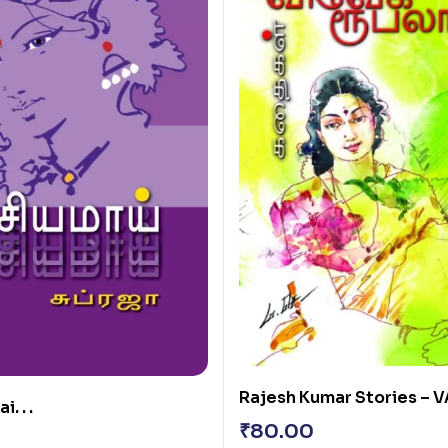
Rajesh Kumar Stories – VA
. . .
₹
80.00