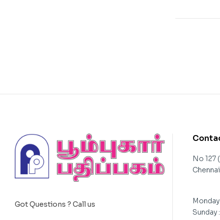
Contac
No 127 
Chennai 
Monday 
Got Questions ? Call us
Sunday 