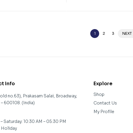
1
2
3
NEXT
t Info
Explore
Shop
(old no.63), Prakasam Salai, Broadway,
– 600108. (India)
Contact Us
My Profile
– Saturday: 10:30 AM – 05:30 PM
: Holiday