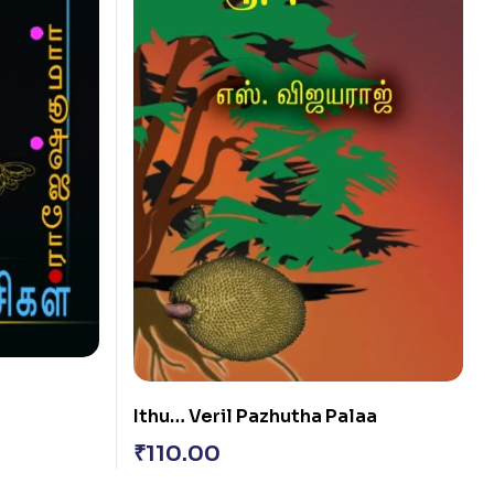
Ithu… Veril Pazhutha Palaa
₹
110.00