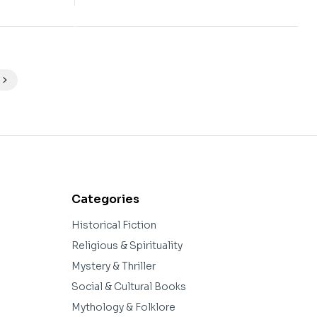
Categories
Historical Fiction
Religious & Spirituality
Mystery & Thriller
Social & Cultural Books
Mythology & Folklore