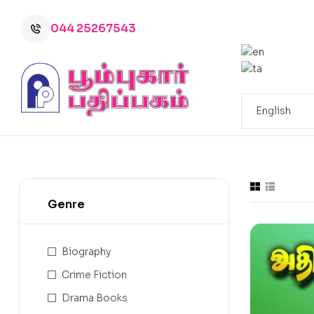
044 25267543
Genre
Biography
Crime Fiction
Drama Books