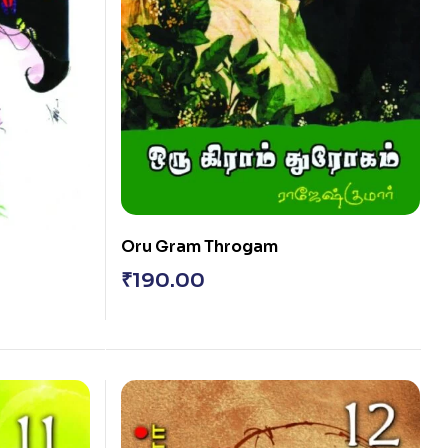
Oru Gram Throgam
₹
190.00