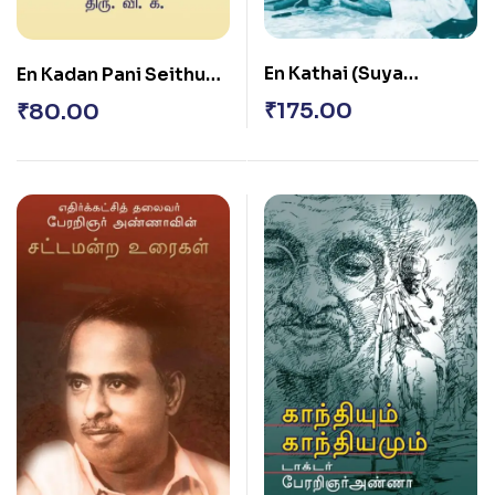
En Kathai (Suya
En Kadan Pani Seithu
Sarithai)
Kidappathey
₹
175.00
₹
80.00