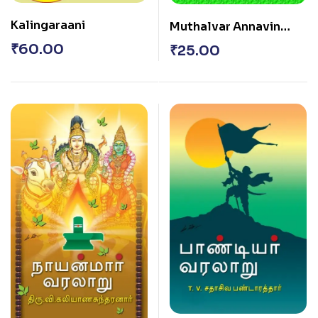
Kalingaraani
Muthalvar Annavin
Sorpozhivugal
₹
60.00
₹
25.00