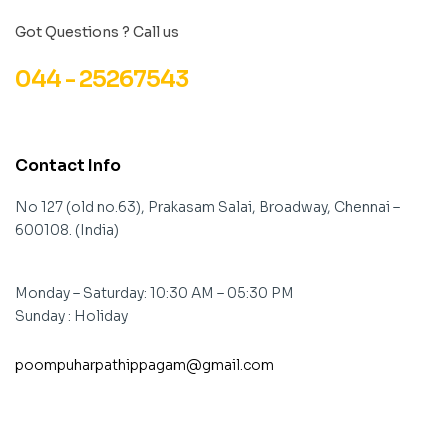
Got Questions ? Call us
044 - 25267543
Contact Info
No 127 (old no.63), Prakasam Salai, Broadway, Chennai –
600108. (India)
Monday – Saturday: 10:30 AM – 05:30 PM
Sunday : Holiday
poompuharpathippagam@gmail.com
contact@example.com