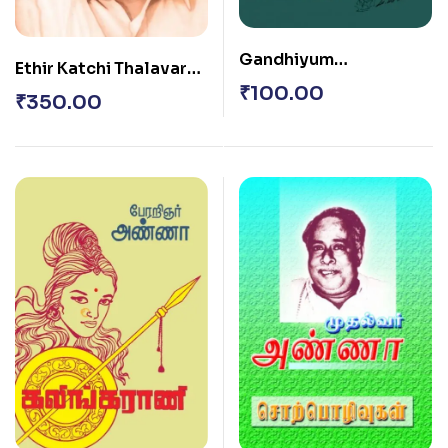
Gandhiyum
Ethir Katchi Thalavar
Gandhiyamum
₹
100.00
Annavin Satramantra
₹
350.00
Uraikal Ethirkachi – 1