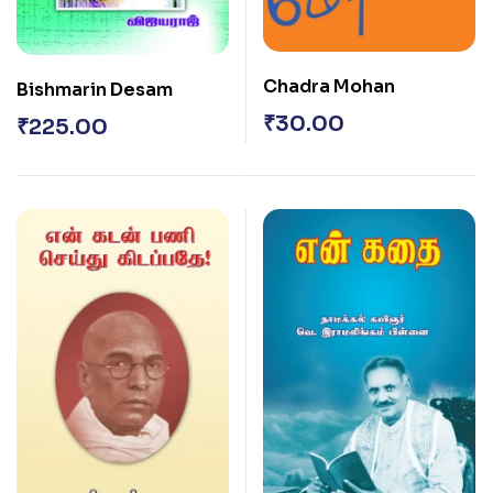
Chadra Mohan
Bishmarin Desam
₹
30.00
₹
225.00