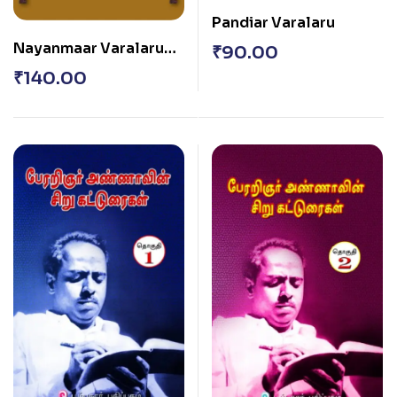
Pandiar Varalaru
Nayanmaar Varalaru
₹
90.00
(Periya Puranatthai
₹
140.00
Thazhuviyathu)