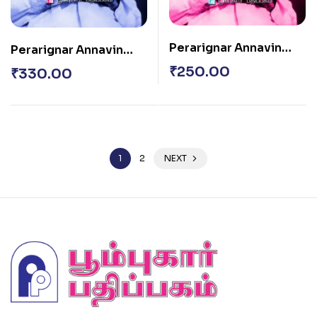
Perarignar Annavin
Perarignar Annavin
Sirukatturaigal
Sirukatturaigal
₹
250.00
₹
330.00
Thoguthi – 2
Thoguthi – 1
1
2
NEXT