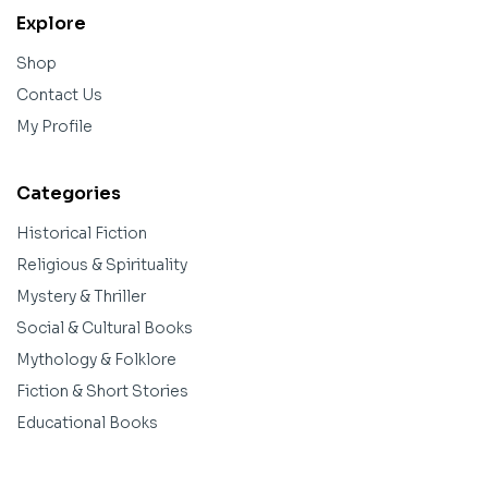
Explore
Shop
Contact Us
My Profile
Categories
Historical Fiction
Religious & Spirituality
Mystery & Thriller
Social & Cultural Books
Mythology & Folklore
Fiction & Short Stories
Educational Books