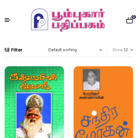
0
Filter
Show