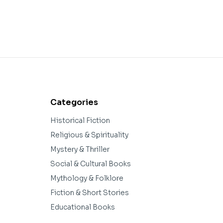
Categories
Historical Fiction
Religious & Spirituality
Mystery & Thriller
Social & Cultural Books
Mythology & Folklore
Fiction & Short Stories
Educational Books