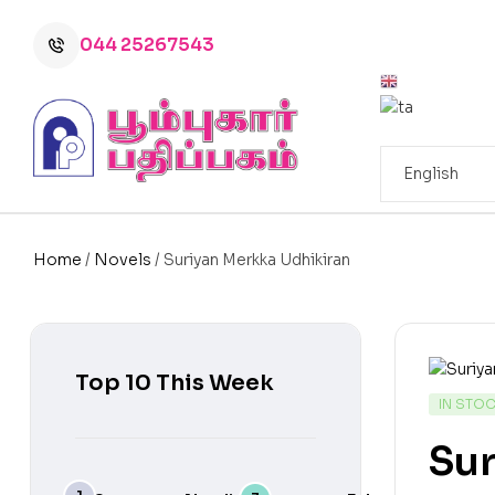
044 25267543
Home
/
Novels
/ Suriyan Merkka Udhikiran
Top 10 This Week
IN STO
Sur