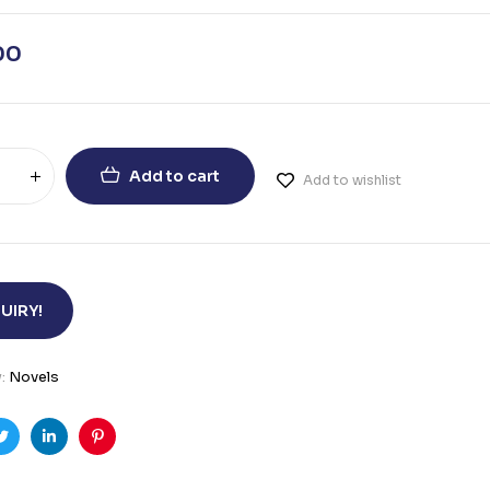
00
Add to cart
Add to wishlist
UIRY!
y:
Novels
ook
Twitter
Linkedin
Pinterest