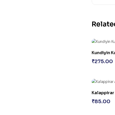
Relate
Kundiyin 
₹
275.00
Kalappirar
₹
85.00