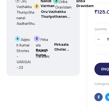
Nandi
Enba
Varman
Dravidam
₹
125.
Oru Vazhakku
Thuriyothananai
Aadharithu…
Quantity
Pirkaala
Cholar
Rajesh
Varalaru
Kumar
Stories
–
ENQ
VARISAI
– 23
Categor
Faceb