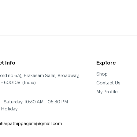
t Info
Explore
Shop
(old no.63), Prakasam Salai, Broadway,
– 600108. (India)
Contact Us
My Profile
– Saturday: 10:30 AM – 05:30 PM
: Holiday
harpathippagam@gmail.com