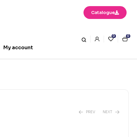
Catalogue
0
0
My account
PREV
NEXT
₹
350.00
₹
250.00