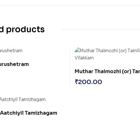
d products
Kurushetram
Muthar Thaimozhi (or) T
Vilakkam
₹
200.00
 Aatchiyil Tamizhagam