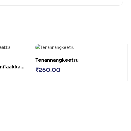
Tenannangkeetru
amilaakka
₹
250.00