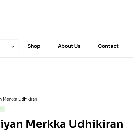
Shop
About Us
Contact
CK
iyan Merkka Udhikiran