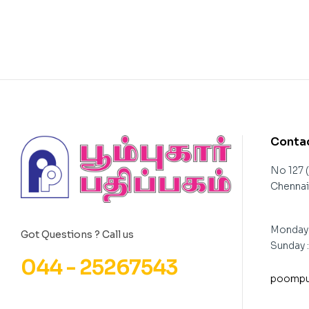
Contac
No 127 
Chennai 
Monday 
Got Questions ? Call us
Sunday 
044 - 25267543
poompu