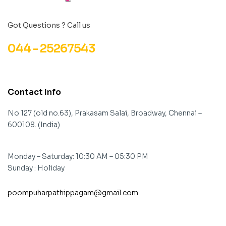
Got Questions ? Call us
044 - 25267543
Contact Info
No 127 (old no.63), Prakasam Salai, Broadway, Chennai –
600108. (India)
Monday – Saturday: 10:30 AM – 05:30 PM
Sunday : Holiday
poompuharpathippagam@gmail.com
contact@example.com