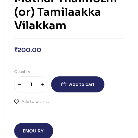
(or) Tamilaakka
Vilakkam
₹
200.00
Quantity
Add to cart
Add to wishlist
ENQUIRY!