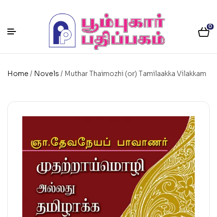
0
Home
/
Novels
/ Muthar Thaimozhi (or) Tamilaakka Vilakkam