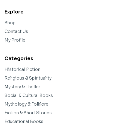
Explore
Shop
Contact Us
My Profile
Categories
Historical Fiction
Religious & Spirituality
Mystery & Thriller
Social & Cultural Books
Mythology & Folklore
Fiction & Short Stories
Educational Books