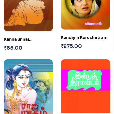
Kundiyin Kurushetram
Kanna unnai
Marappenaa
₹
275.00
₹
85.00