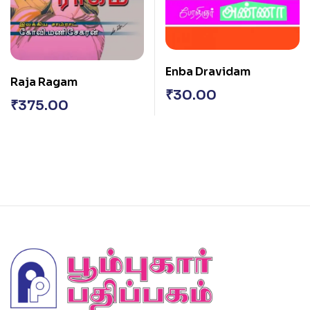
Enba Dravidam
Raja Ragam
₹
30.00
₹
375.00