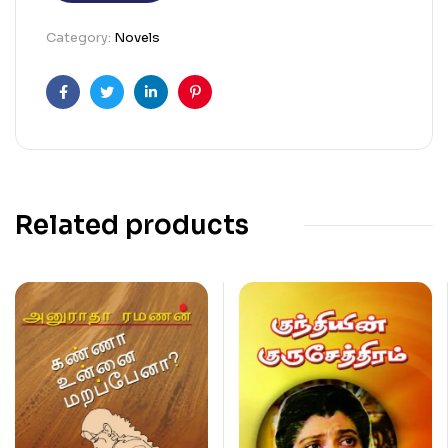
Category:
Novels
Facebook
Twitter
Linkedin
Pinterest
Related products