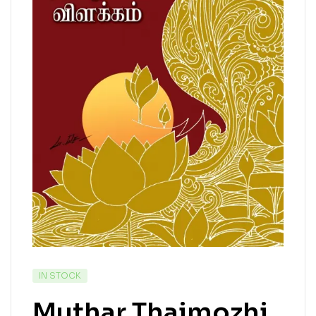
IN STOCK
Muthar Thaimozhi