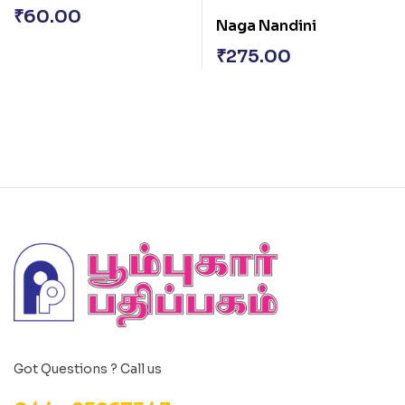
₹
60.00
Naga Nandini
₹
275.00
Got Questions ? Call us