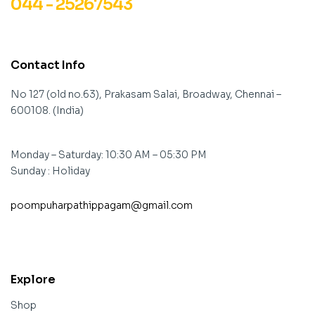
044 - 25267543
Contact Info
No 127 (old no.63), Prakasam Salai, Broadway, Chennai –
600108. (India)
Monday – Saturday: 10:30 AM – 05:30 PM
Sunday : Holiday
poompuharpathippagam@gmail.com
contact@example.com
Explore
Shop