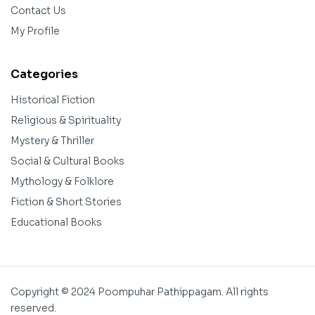
Contact Us
My Profile
Categories
Historical Fiction
Religious & Spirituality
Mystery & Thriller
Social & Cultural Books
Mythology & Folklore
Fiction & Short Stories
Educational Books
Copyright © 2024 Poompuhar Pathippagam. All rights
reserved.