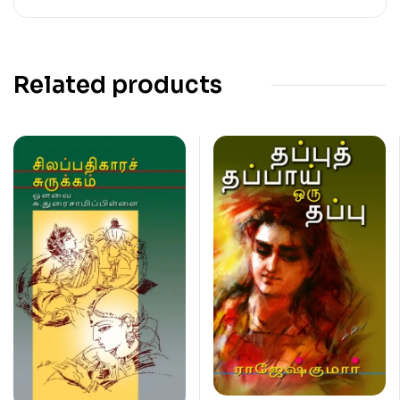
Related products