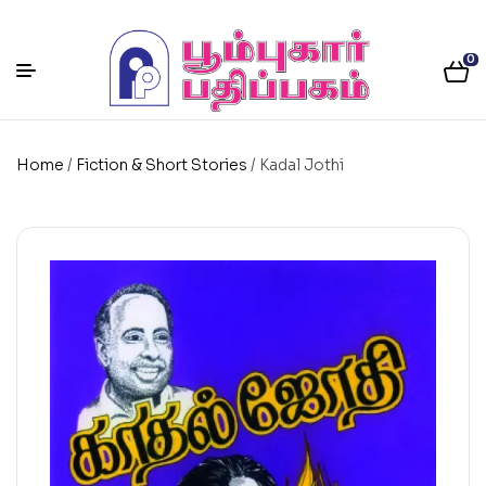
0
Home
/
Fiction & Short Stories
/ Kadal Jothi