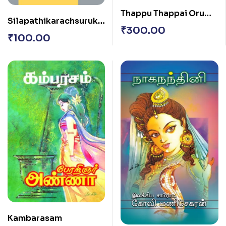
Thappu Thappai Oru
Silapathikarachsurukk
Thappu
₹
300.00
am
₹
100.00
Kambarasam