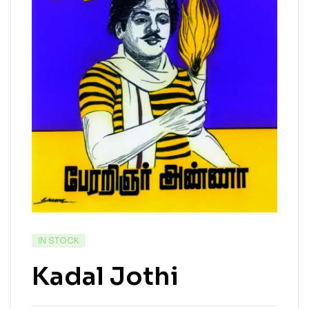
IN STOCK
Kadal Jothi