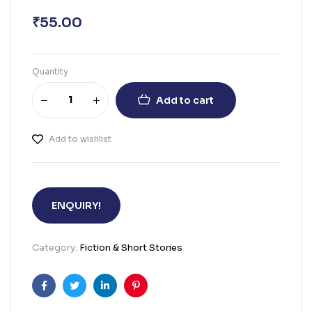
₹
55.00
Quantity
Add to cart
Add to wishlist
ENQUIRY!
Category:
Fiction & Short Stories
Facebook
Twitter
Linkedin
Pinterest