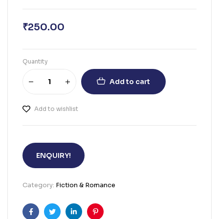
₹
250.00
Quantity
Add to cart
Add to wishlist
ENQUIRY!
Category:
Fiction & Romance