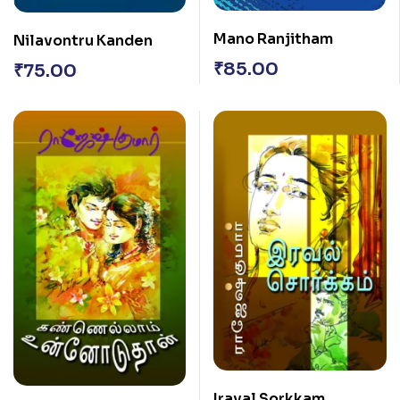
Mano Ranjitham
Nilavontru Kanden
₹
85.00
₹
75.00
Iraval Sorkkam