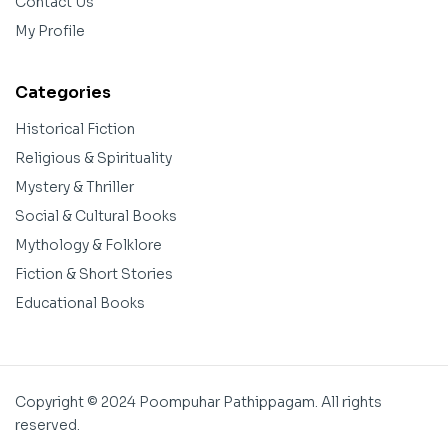
Contact Us
My Profile
Categories
Historical Fiction
Religious & Spirituality
Mystery & Thriller
Social & Cultural Books
Mythology & Folklore
Fiction & Short Stories
Educational Books
Copyright © 2024 Poompuhar Pathippagam. All rights
reserved.