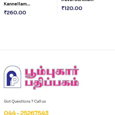
Kannellam
₹
120.00
Unnoduthan
₹
260.00
Got Questions ? Call us
044 - 25267543