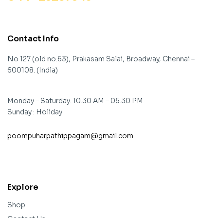
Contact Info
No 127 (old no.63), Prakasam Salai, Broadway, Chennai –
600108. (India)
Monday – Saturday: 10:30 AM – 05:30 PM
Sunday : Holiday
poompuharpathippagam@gmail.com
contact@example.com
Explore
Shop