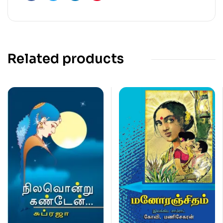
Facebook
Twitter
Linkedin
Pinterest
Related products