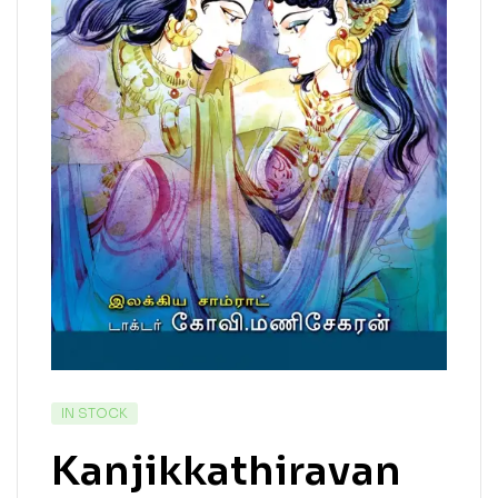
IN STOCK
Kanjikkathiravan