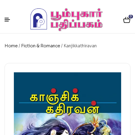
0
Home
/
Fiction & Romance
/ Kanjikkathiravan