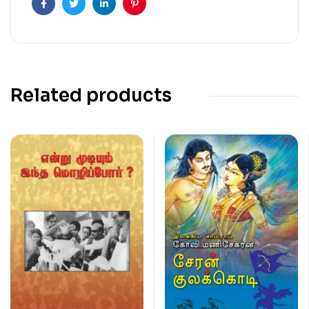
Facebook
Twitter
Linkedin
Pinterest
Related products