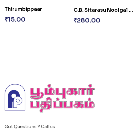
Thirumbippaar
C.B. Sitarasu Noolgal –
Vol. II
₹
15.00
₹
280.00
Got Questions ? Call us