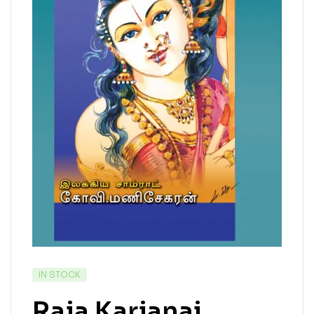
IN STOCK
Raja Karjanai