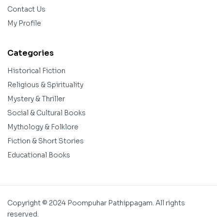
Contact Us
My Profile
Categories
Historical Fiction
Religious & Spirituality
Mystery & Thriller
Social & Cultural Books
Mythology & Folklore
Fiction & Short Stories
Educational Books
Copyright © 2024 Poompuhar Pathippagam. All rights
reserved.