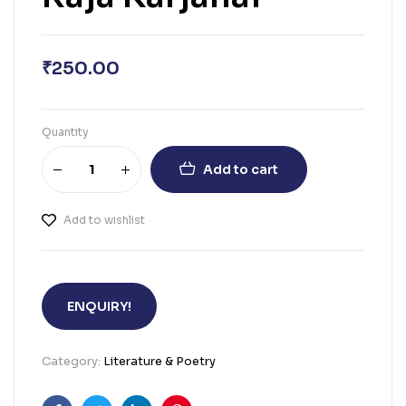
₹
250.00
Quantity
Add to cart
Add to wishlist
ENQUIRY!
Category:
Literature & Poetry