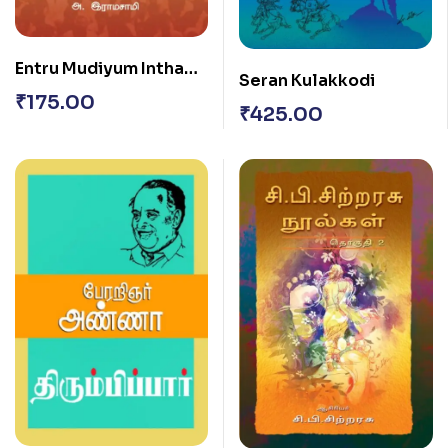
Entru Mudiyum Intha
Seran Kulakkodi
Mozhipor?
₹
175.00
₹
425.00