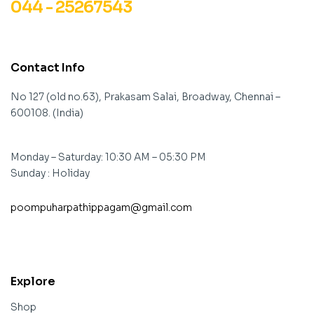
044 - 25267543
Contact Info
No 127 (old no.63), Prakasam Salai, Broadway, Chennai –
600108. (India)
Monday – Saturday: 10:30 AM – 05:30 PM
Sunday : Holiday
poompuharpathippagam@gmail.com
contact@example.com
Explore
Shop