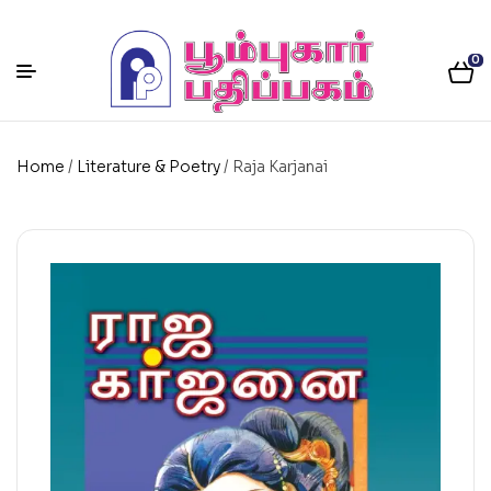
0
Home
/
Literature & Poetry
/ Raja Karjanai