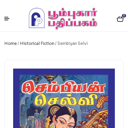
0
Home
/
Historical Fiction
/ Sembiyan Selvi