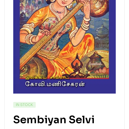
IN STOCK
Sembiyan Selvi