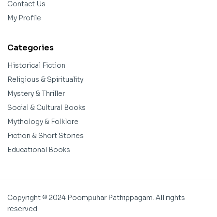
Contact Us
My Profile
Categories
Historical Fiction
Religious & Spirituality
Mystery & Thriller
Social & Cultural Books
Mythology & Folklore
Fiction & Short Stories
Educational Books
Copyright © 2024 Poompuhar Pathippagam. All rights
reserved.