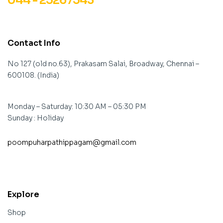
044 - 25267543
Contact Info
No 127 (old no.63), Prakasam Salai, Broadway, Chennai –
600108. (India)
Monday – Saturday: 10:30 AM – 05:30 PM
Sunday : Holiday
poompuharpathippagam@gmail.com
contact@example.com
Explore
Shop