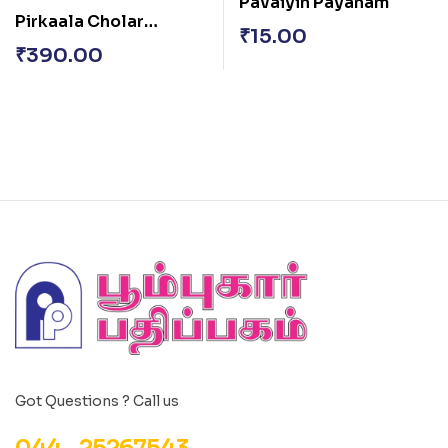
Pavaiyin Payanam
Pirkaala Cholar
₹
15.00
Varalaru
₹
390.00
Got Questions ? Call us