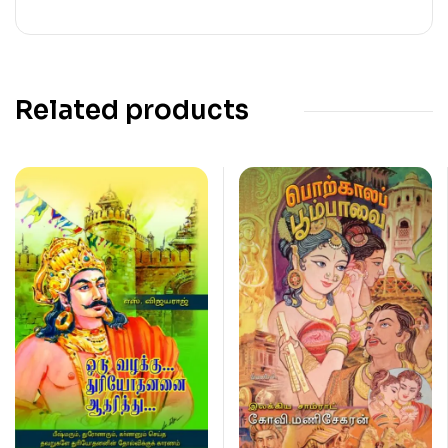
Related products