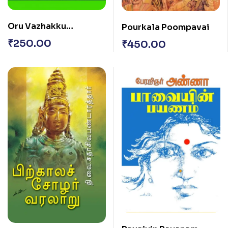
Oru Vazhakku
Pourkala Poompavai
Thuriyothananai
₹
250.00
₹
450.00
Aadharithu…