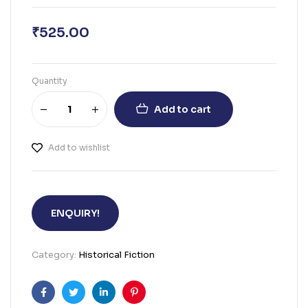
₹
525.00
Quantity
Add to cart
Add to wishlist
ENQUIRY!
Category:
Historical Fiction
Facebook
Twitter
Linkedin
Pinterest