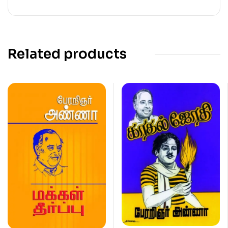
Related products