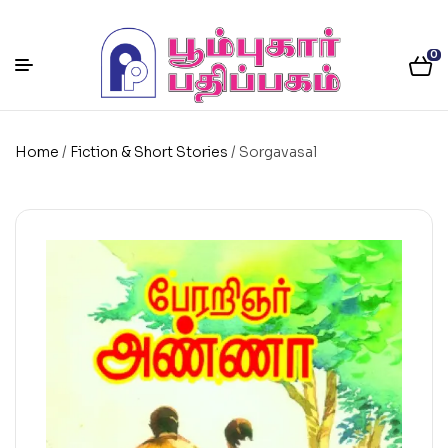
0
Home
/
Fiction & Short Stories
/ Sorgavasal