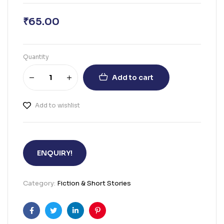
₹
65.00
Quantity
Add to cart
Add to wishlist
ENQUIRY!
Category:
Fiction & Short Stories
Facebook
Twitter
Linkedin
Pinterest