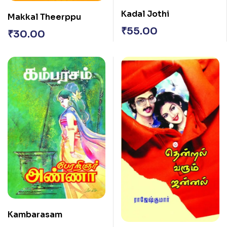
Kadal Jothi
Makkal Theerppu
₹
55.00
₹
30.00
Kambarasam