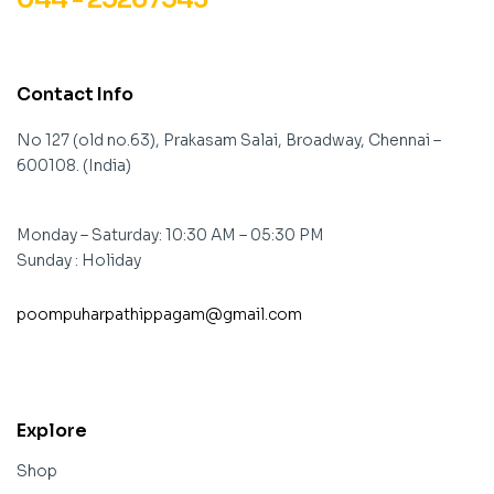
Contact Info
No 127 (old no.63), Prakasam Salai, Broadway, Chennai –
600108. (India)
Monday – Saturday: 10:30 AM – 05:30 PM
Sunday : Holiday
poompuharpathippagam@gmail.com
contact@example.com
Explore
Shop