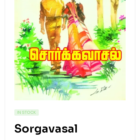
IN STOCK
Sorgavasal