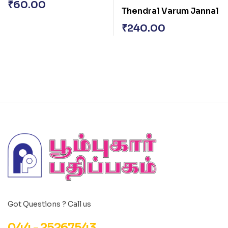
₹
60.00
Thendral Varum Jannal
₹
240.00
Got Questions ? Call us
044 - 25267543