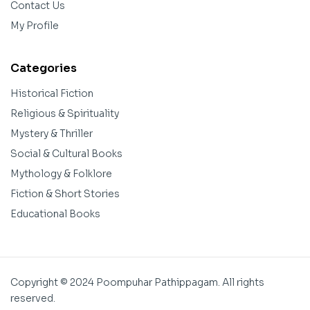
Contact Us
My Profile
Categories
Historical Fiction
Religious & Spirituality
Mystery & Thriller
Social & Cultural Books
Mythology & Folklore
Fiction & Short Stories
Educational Books
Copyright © 2024 Poompuhar Pathippagam. All rights
reserved.