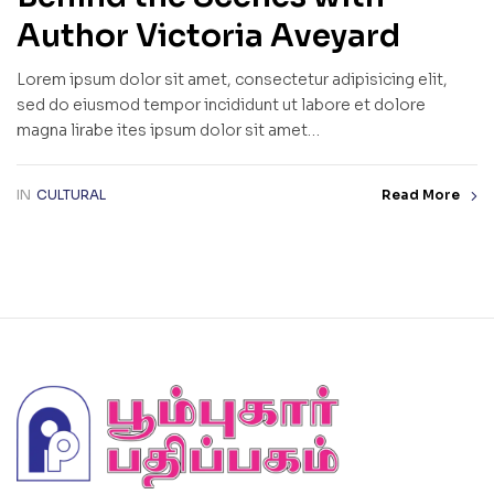
Author Victoria Aveyard
Lorem ipsum dolor sit amet, consectetur adipisicing elit,
sed do eiusmod tempor incididunt ut labore et dolore
magna lirabe ites ipsum dolor sit amet…
IN
CULTURAL
Read More