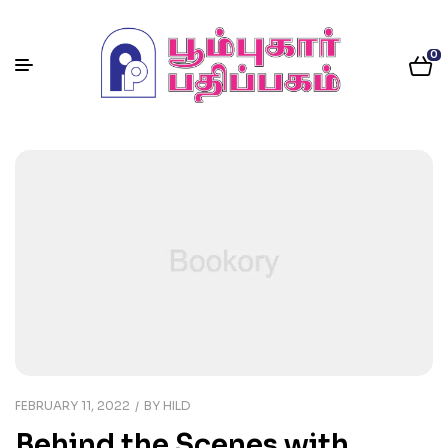
0
FEBRUARY 11, 2022
BY
HILD
Behind the Scenes with