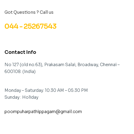
Got Questions ? Call us
044 - 25267543
Contact Info
No 127 (old no.63), Prakasam Salai, Broadway, Chennai –
600108. (India)
Monday – Saturday: 10:30 AM – 05:30 PM
Sunday : Holiday
poompuharpathippagam@gmail.com
contact@example.com