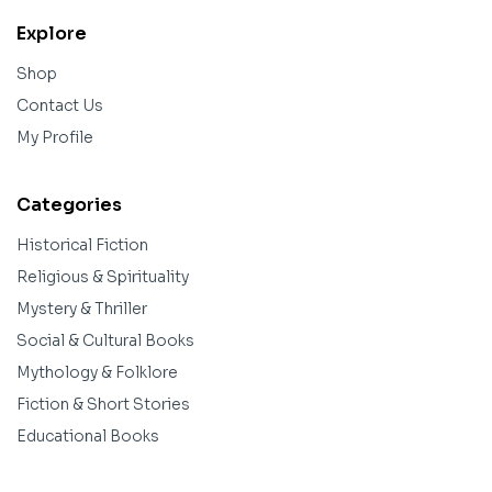
Explore
Shop
Contact Us
My Profile
Categories
Historical Fiction
Religious & Spirituality
Mystery & Thriller
Social & Cultural Books
Mythology & Folklore
Fiction & Short Stories
Educational Books